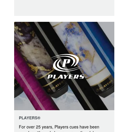
PLAYERS®
For over 25 years, Players cues have been