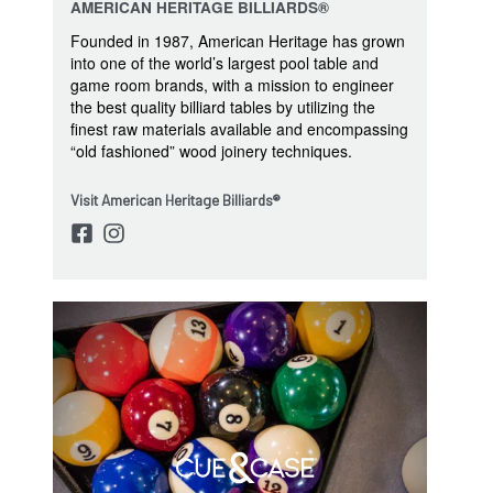
AMERICAN HERITAGE BILLIARDS®
Founded in 1987, American Heritage has grown
into one of the world’s largest pool table and
game room brands, with a mission to engineer
the best quality billiard tables by utilizing the
finest raw materials available and encompassing
“old fashioned” wood joinery techniques.
Visit American Heritage Billiards®