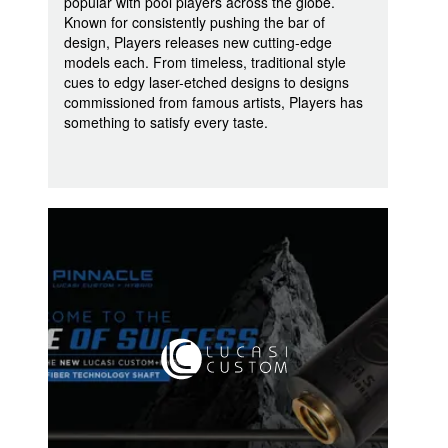
popular with pool players across the globe.
Known for consistently pushing the bar of
design, Players releases new cutting-edge
models each. From timeless, traditional style
cues to edgy laser-etched designs to designs
commissioned from famous artists, Players has
something to satisfy every taste.