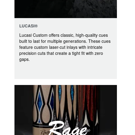
LUCASI®
Lucasi Custom offers classic, high-quality cues
built to last for multiple generations. These cues
feature custom laser-cut inlays with intricate
precision cuts that create a tight fit with zero
gaps.