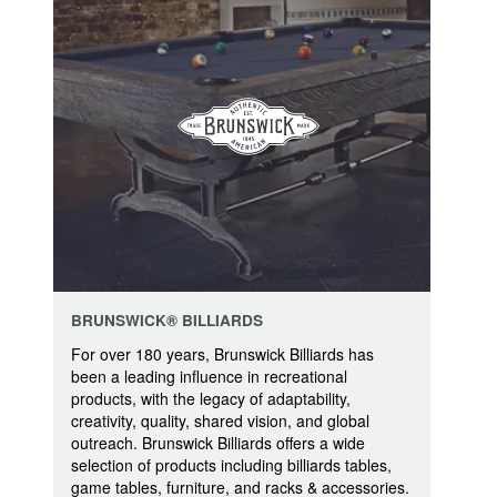
BRUNSWICK® BILLIARDS
For over 180 years, Brunswick Billiards has
been a leading influence in recreational
products, with the legacy of adaptability,
creativity, quality, shared vision, and global
outreach. Brunswick Billiards offers a wide
selection of products including billiards tables,
game tables, furniture, and racks & accessories.