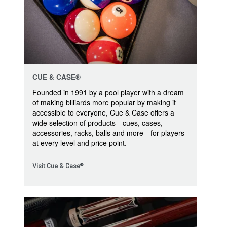
CUE & CASE®
Founded in 1991 by a pool player with a dream
of making billiards more popular by making it
accessible to everyone, Cue & Case offers a
wide selection of products—cues, cases,
accessories, racks, balls and more—for players
at every level and price point.
Visit Cue & Case®