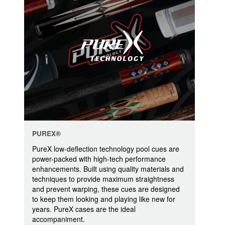
PUREX®
PureX low-deflection technology pool cues are
power-packed with high-tech performance
enhancements. Built using quality materials and
techniques to provide maximum straightness
and prevent warping, these cues are designed
to keep them looking and playing like new for
years. PureX cases are the ideal
accompaniment.