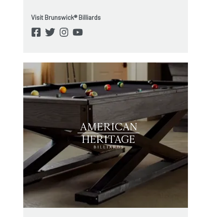
Visit Brunswick® Billiards