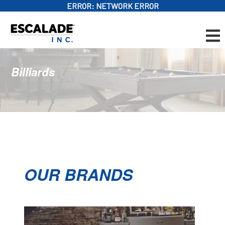
ERROR:
NETWORK ERROR
Billiards
OUR BRANDS