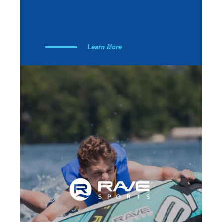
Learn More