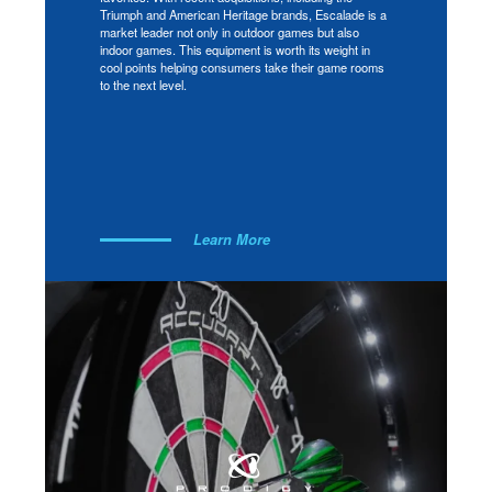
Triumph and American Heritage brands, Escalade is a
market leader not only in outdoor games but also
indoor games. This equipment is worth its weight in
cool points helping consumers take their game rooms
to the next level.
Learn More