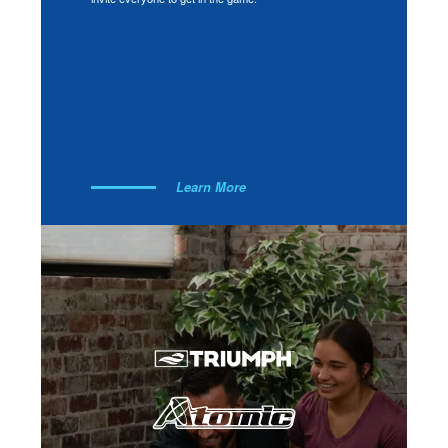
Learn More