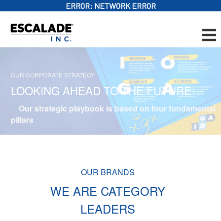
ERROR:
NETWORK ERROR
OUR CORPORATE STRATEGY
LOOKING AHEAD TO THE FUTURE
Our strategic playbook is based on four fundamental
pillars
OUR BRANDS
WE ARE CATEGORY
LEADERS