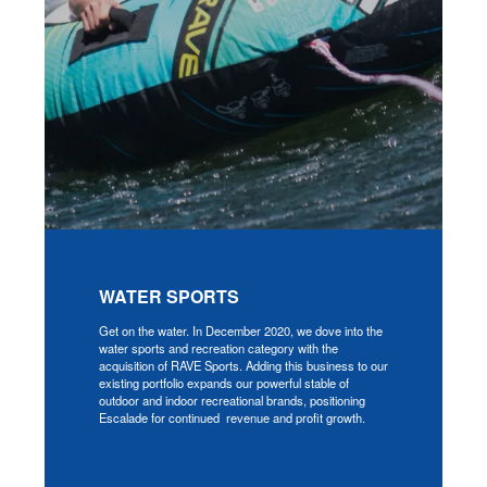
WATER SPORTS
Get on the water. In December 2020, we dove into the
water sports and recreation category with the
acquisition of RAVE Sports. Adding this business to our
existing portfolio expands our powerful stable of
outdoor and indoor recreational brands, positioning
Escalade for continued revenue and profit growth.