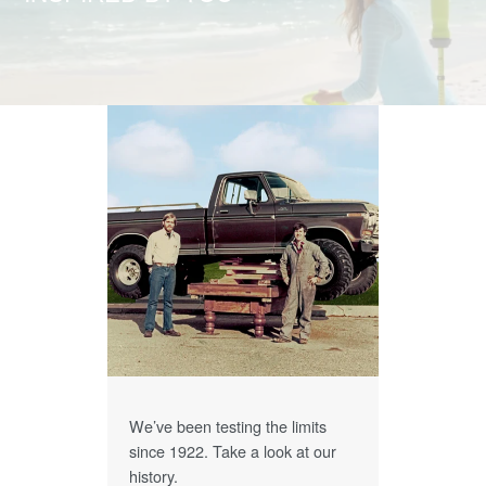
We’ve been testing the limits
since 1922. Take a look at our
history.