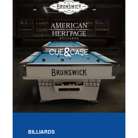
BILLIARDS