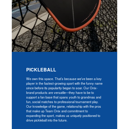
PICKLEBALL
We own this space. That’s because we’ve been a key
player in the fastest-growing sport with the funny name
since before its popularity began to soar. Our Onix-
brand products are versatile—they have to be to
support a fan base that spans youth to grandmas and
fun, social matches to professional tournament play.
Our knowledge of the game, relationship with the pros
that make up Team Onix and commitment to
expanding the sport, makes us uniquely positioned to
drive pickleball into the future.