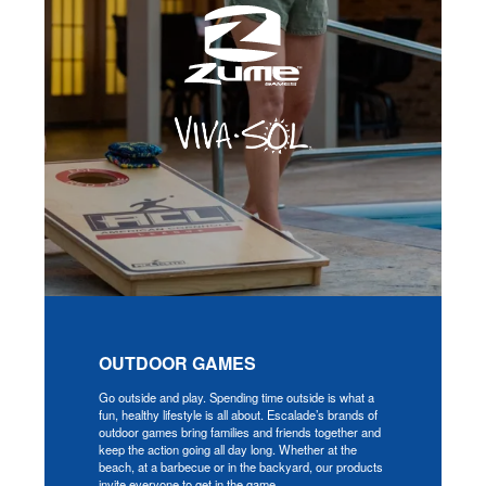
OUTDOOR GAMES
Go outside and play. Spending time outside is what a
fun, healthy lifestyle is all about. Escalade’s brands of
outdoor games bring families and friends together and
keep the action going all day long. Whether at the
beach, at a barbecue or in the backyard, our products
invite everyone to get in the game.