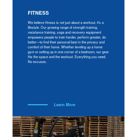
FITNESS
We believe fitness is not just about a workout, it’s a
lifestyle. Our growing range of strength training,
resistance training, yoga and recovery equipment
empowers people to train harder, perform greater, do
better—to find their personal best in the privacy and
comfort of their home. Whether leveling up a home
gym or setting up in one corner of a bedroom, our gear
fits the space and the workout. Everything you need.
No excuses.
Learn More