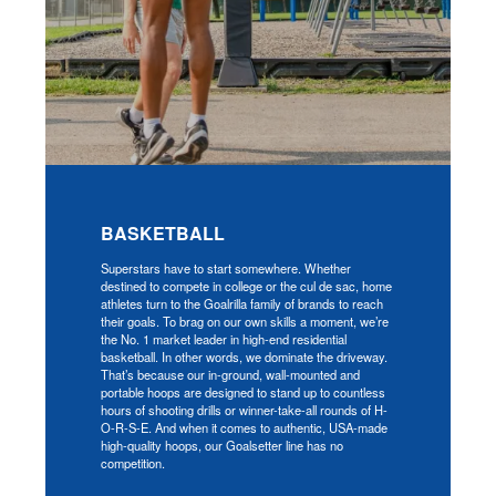
BASKETBALL
Superstars have to start somewhere. Whether
destined to compete in college or the cul de sac, home
athletes turn to the Goalrilla family of brands to reach
their goals. To brag on our own skills a moment, we’re
the No. 1 market leader in high-end residential
basketball. In other words, we dominate the driveway.
That’s because our in-ground, wall-mounted and
portable hoops are designed to stand up to countless
hours of shooting drills or winner-take-all rounds of H-
O-R-S-E. And when it comes to authentic, USA-made
high-quality hoops, our Goalsetter line has no
competition.