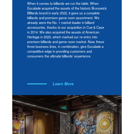
When it comes to billiards we run the table. When
Escalade acquired the assets of the historic Brunswick
Billiards brand in early 2022, it gave us a complete
billiards and premium game room assortment. We
already were the No. 1 market leader in billiard
accessories, thanks to our acquisition in Cue & Case
in 2014. We also acquired the assets of American
Heritage in 2020, which marked our re-entry into
premium billiards and game room market. Now, these
three business lines, in combination, give Escalade a
competitive edge in providing customers and
consumers the ultimate billiards’ experience.
Learn More