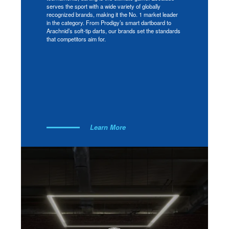
serves the sport with a wide variety of globally
recognized brands, making it the No. 1 market leader
in the category. From Prodigy’s smart dartboard to
Arachnid’s soft-tip darts, our brands set the standards
that competitors aim for.
Learn More