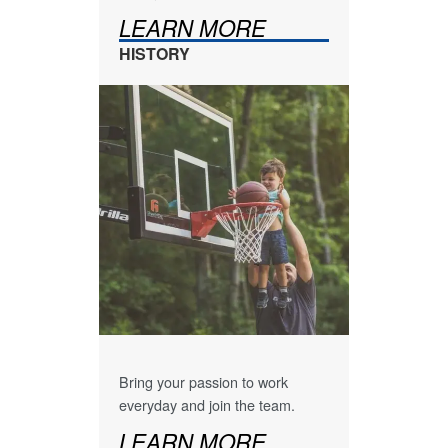
LEARN MORE
HISTORY
Bring your passion to work
everyday and join the team.
LEARN MORE