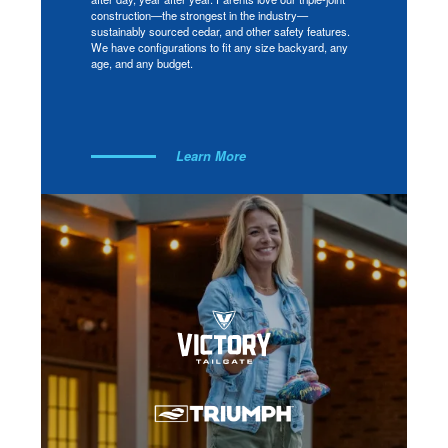
construction—the strongest in the industry—
sustainably sourced cedar, and other safety features.
We have configurations to fit any size backyard, any
age, and any budget.
Learn More