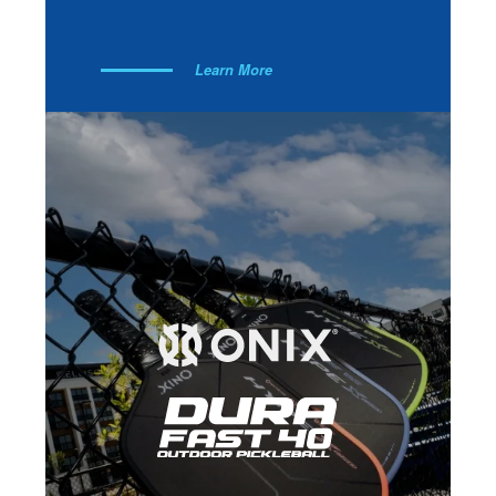
Learn More