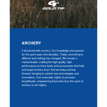
ARCHERY
It all started with archery. Our knowledge and passion
for the sport span nine decades. Today, everything is
different and nothing has changed. We remain a
market leader, crafting the high-quality, high-
performance archery bows and accessories that field
and target archers trust. And we keep pushing
forward, bringing to market new technologies and
innovations, from automatic sights to precision
broadheads, empowering those who love the sport of
archery to aim higher.