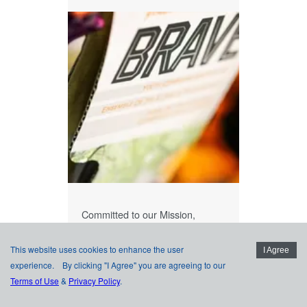
Committed to our Mission,
Vision, and Values.
This website uses cookies to enhance the user
LEARN MORE
I Agree
experience. By clicking "I Agree" you are agreeing to our
PRINCIPLES
Terms of Use
&
Privacy Policy
.