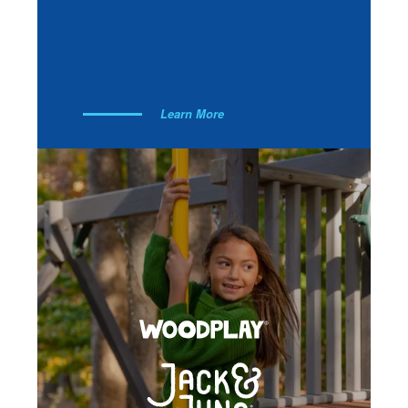
Learn More