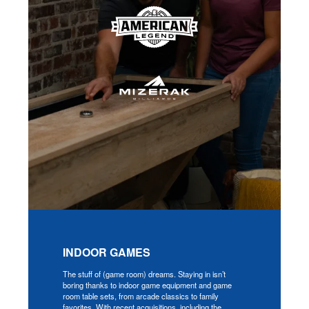
INDOOR GAMES
The stuff of (game room) dreams. Staying in isn’t
boring thanks to indoor game equipment and game
room table sets, from arcade classics to family
favorites. With recent acquisitions, including the