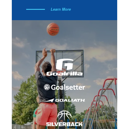
Learn More