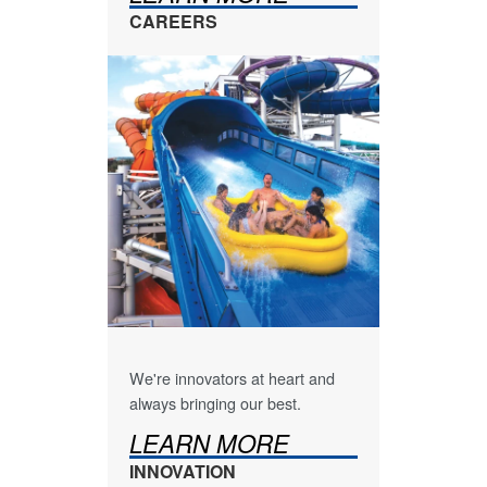
CAREERS
We're innovators at heart and
always bringing our best.
LEARN MORE
INNOVATION