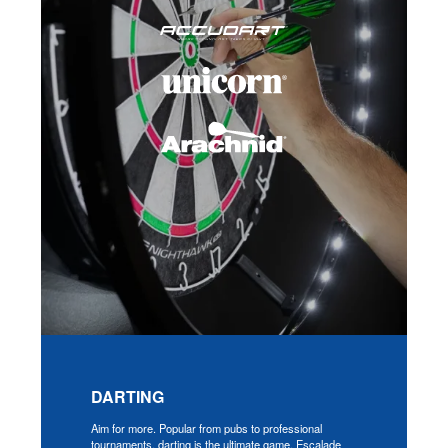
DARTING
Aim for more. Popular from pubs to professional
tournaments, darting is the ultimate game. Escalade