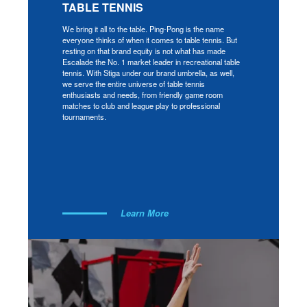
TABLE TENNIS
We bring it all to the table. Ping-Pong is the name
everyone thinks of when it comes to table tennis. But
resting on that brand equity is not what has made
Escalade the No. 1 market leader in recreational table
tennis. With Stiga under our brand umbrella, as well,
we serve the entire universe of table tennis
enthusiasts and needs, from friendly game room
matches to club and league play to professional
tournaments.
Learn More