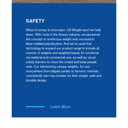
SAFETY
When it comes to innovation, US Weight won’t be held
down. With roots in the fitness industry, we pioneered
the concept of nonferrous weight sets encased in
blow-molded polyethylene. And we’ve used that
technology to expand our product range to include all
manner of weights and weighted bases for functional
recreational and commercial use, as well as visual
safety barriers to move the crowd and keep people
safe. Our interlocking canopy weights, for use
everywhere from tailgate parties to farmers' markets,
consistently earn top reviews for their simple, safe and
durable design.
Learn More