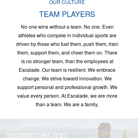
OUR CULTURE
TEAM PLAYERS
No one wins without a team. No one. Even
athletes who compete in individual sports are
driven by those who fuel them, push them, train
them, support them, and cheer them on. There
is no stronger team, than the employees at
Escalade. Our team is resilient. We embrace
change. We strive toward innovation. We
support personal and professional growth. We
value every person. At Escalade, we are more
than a team. We are a family.
INSPIRED BY YOU