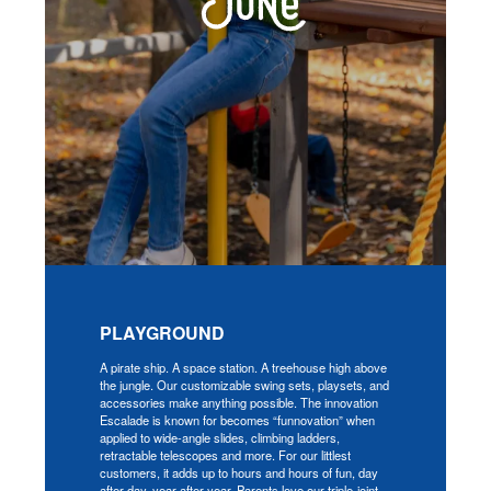
PLAYGROUND
A pirate ship. A space station. A treehouse high above
the jungle. Our customizable swing sets, playsets, and
accessories make anything possible. The innovation
Escalade is known for becomes “funnovation” when
applied to wide-angle slides, climbing ladders,
retractable telescopes and more. For our littlest
customers, it adds up to hours and hours of fun, day
after day, year after year. Parents love our triple-joint