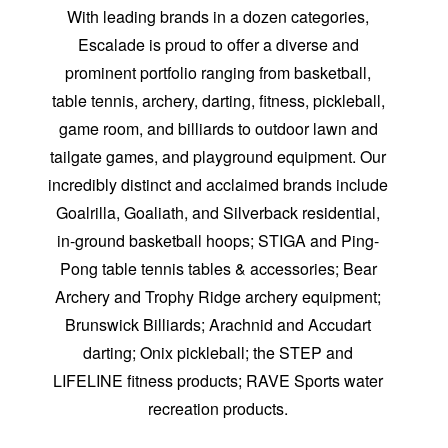
With leading brands in a dozen categories,
Escalade is proud to offer a diverse and
prominent portfolio ranging from basketball,
table tennis, archery, darting, fitness, pickleball,
game room, and billiards to outdoor lawn and
tailgate games, and playground equipment. Our
incredibly distinct and acclaimed brands include
Goalrilla, Goaliath, and Silverback residential,
in-ground basketball hoops; STIGA and Ping-
Pong table tennis tables & accessories; Bear
Archery and Trophy Ridge archery equipment;
Brunswick Billiards; Arachnid and Accudart
darting; Onix pickleball; the STEP and
LIFELINE fitness products; RAVE Sports water
recreation products.