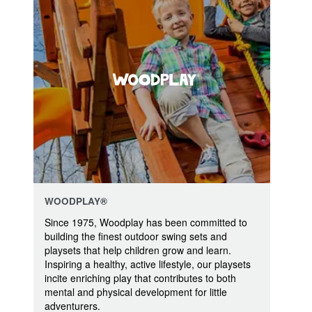
WOODPLAY®
Since 1975, Woodplay has been committed to
building the finest outdoor swing sets and
playsets that help children grow and learn.
Inspiring a healthy, active lifestyle, our playsets
incite enriching play that contributes to both
mental and physical development for little
adventurers.