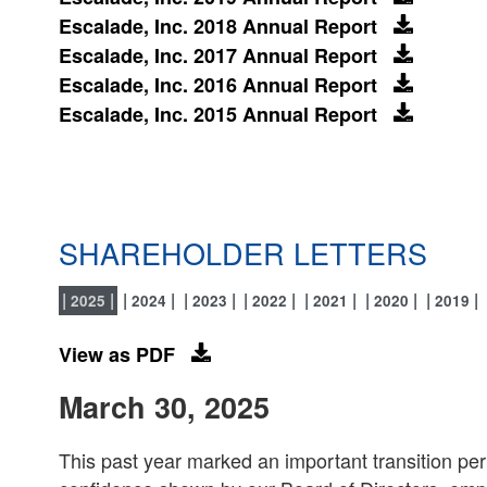
Escalade, Inc. 2018 Annual Report
Escalade, Inc. 2017 Annual Report
Escalade, Inc. 2016 Annual Report
Escalade, Inc. 2015 Annual Report
SHAREHOLDER LETTERS
2025
2024
2023
2022
2021
2020
2019
View as PDF
March 30, 2025
This past year marked an important transition peri