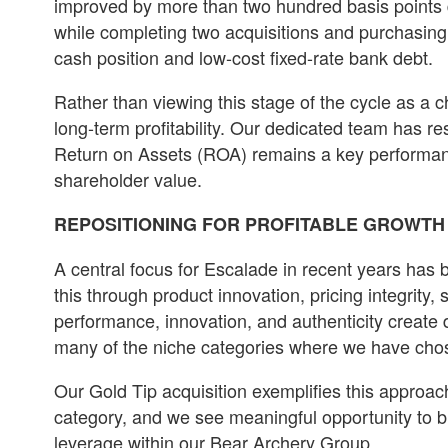
improved by more than two hundred basis points d
while completing two acquisitions and purchasing
cash position and low-cost fixed-rate bank debt.
Rather than viewing this stage of the cycle as a 
long-term profitability. Our dedicated team has r
Return on Assets (ROA) remains a key performance
shareholder value.
REPOSITIONING FOR PROFITABLE GROWTH
A central focus for Escalade in recent years has b
this through product innovation, pricing integrit
performance, innovation, and authenticity create 
many of the niche categories where we have chose
Our Gold Tip acquisition exemplifies this approac
category, and we see meaningful opportunity to 
leverage within our Bear Archery Group.