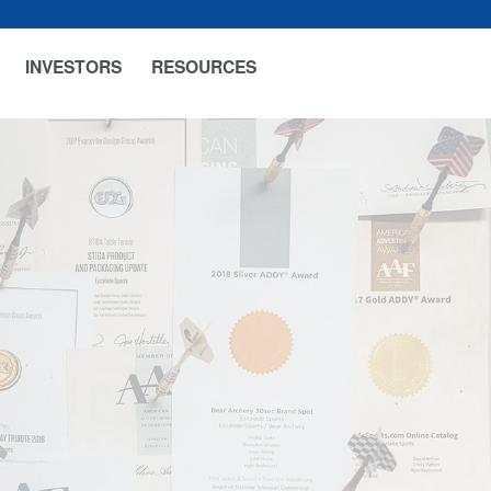
INVESTORS
RESOURCES