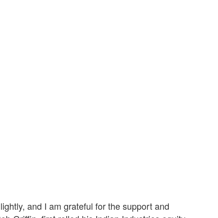
ightly, and I am grateful for the support and