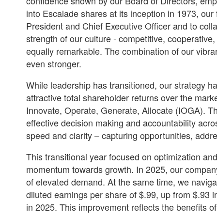
confidence shown by our Board of Directors, emplo
into Escalade shares at its inception in 1973, ou
President and Chief Executive Officer and to col
strength of our culture - competitive, cooperative
equally remarkable. The combination of our vibr
even stronger.
While leadership has transitioned, our strategy h
attractive total shareholder returns over the mark
Innovate, Operate, Generate, Allocate (IOGA). Th
effective decision making and accountability acr
speed and clarity – capturing opportunities, addr
This transitional year focused on optimization an
momentum towards growth. In 2025, our company s
of elevated demand. At the same time, we naviga
diluted earnings per share of $.99, up from $.93 i
in 2025. This improvement reflects the benefits o