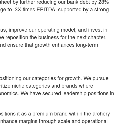
sheet by further reducing our bank debt by 28%
rage to .3X times EBITDA, supported by a strong
cus, improve our operating model, and invest in
e reposition the business for the next chapter.
 and ensure that growth enhances long-term
positioning our categories for growth. We pursue
oritize niche categories and brands where
economics. We have secured leadership positions in
sitions it as a premium brand within the archery
enhance margins through scale and operational