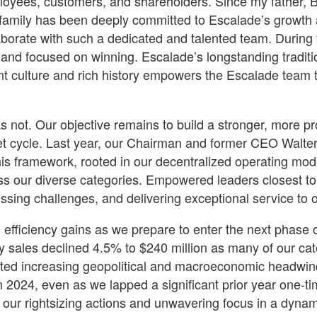
yees, customers, and shareholders. Since my father, Bob G
r family has been deeply committed to Escalade’s growth a
laborate with such a dedicated and talented team. During
, and focused on winning. Escalade’s longstanding traditio
ant culture and rich history empowers the Escalade tea
as not. Our objective remains to build a stronger, more p
et cycle. Last year, our Chairman and former CEO Walter P
is framework, rooted in our decentralized operating mode
oss our diverse categories. Empowered leaders closest to
essing challenges, and delivering exceptional service to 
d efficiency gains as we prepare to enter the next phase 
ales declined 4.5% to $240 million as many of our cate
ted increasing geopolitical and macroeconomic headwin
n 2024, even as we lapped a significant prior year one-ti
f our rightsizing actions and unwavering focus in a dyna