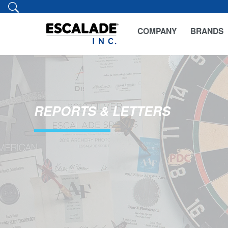
COMPANY
BRANDS
REPORTS & LETTERS