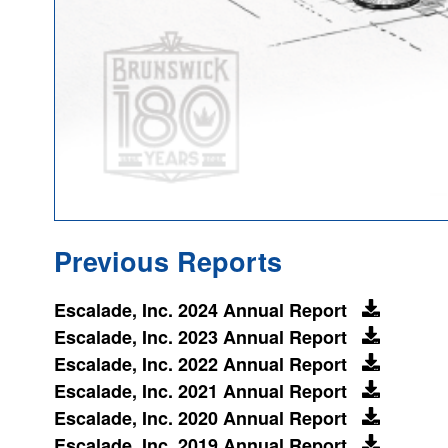
Previous Reports
Escalade, Inc. 2024 Annual Report
Escalade, Inc. 2023 Annual Report
Escalade, Inc. 2022 Annual Report
Escalade, Inc. 2021 Annual Report
Escalade, Inc. 2020 Annual Report
Escalade, Inc. 2019 Annual Report