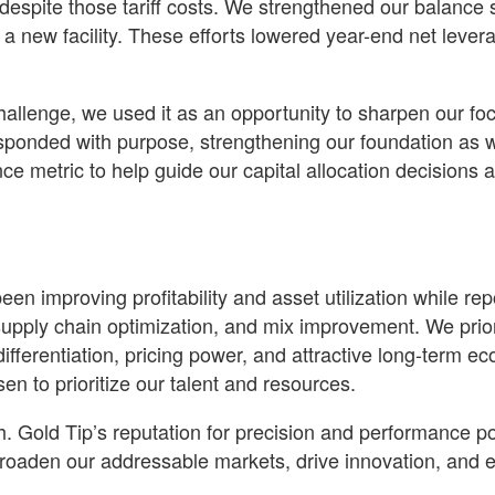
espite those tariff costs. We strengthened our balance 
 a new facility. These efforts lowered year-end net leve
challenge, we used it as an opportunity to sharpen our fo
esponded with purpose, strengthening our foundation as w
 metric to help guide our capital allocation decisions
een improving profitability and asset utilization while re
y, supply chain optimization, and mix improvement. We pri
differentiation, pricing power, and attractive long-term 
n to prioritize our talent and resources.
h. Gold Tip’s reputation for precision and performance po
broaden our addressable markets, drive innovation, and 