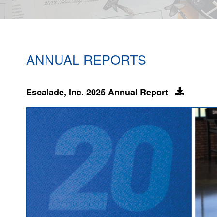
ANNUAL REPORTS
Escalade, Inc. 2025 Annual Report