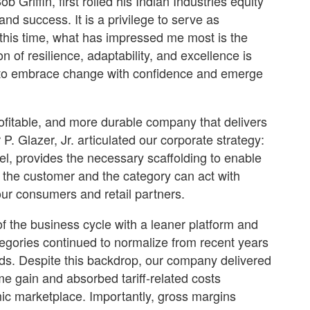
riffin, first rolled his Indian Industries equity
nd success. It is a privilege to serve as
 this time, what has impressed me most is the
n of resilience, adaptability, and excellence is
m to embrace change with confidence and emerge
rofitable, and more durable company that delivers
. Glazer, Jr. articulated our corporate strategy:
l, provides the necessary scaffolding to enable
 the customer and the category can act with
our consumers and retail partners.
of the business cycle with a leaner platform and
gories continued to normalize from recent years
ds. Despite this backdrop, our company delivered
me gain and absorbed tariff-related costs
mic marketplace. Importantly, gross margins