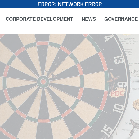
ERROR:
NETWORK ERROR
CORPORATE DEVELOPMENT
NEWS
GOVERNANCE