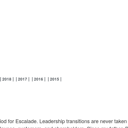
2018
2017
2016
2015
od for Escalade. Leadership transitions are never taken l